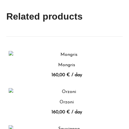
Related products
Mongris
160,00
€
/ day
Orzoni
160,00
€
/ day