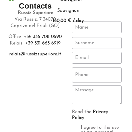
Contacts
Sauvignon
Russiz Superiore
Via Russiz, 7 34070
150,00
€
/ day
Capriva del Friuli (GO)
Office
+39 335 708 0590
Relais
+39 331 663 6919
relais@russizsuperiore.it
Read the
Privacy
Policy
I agree to the use