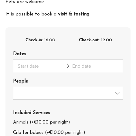
Pets are welcome.
It is possible to book a
visit & tasting
Check-in
16:00
Check-out
12:00
Dates
People
Included Services
Animals (+€10,00 per night)
Crib for babies (+€10,00 per night)