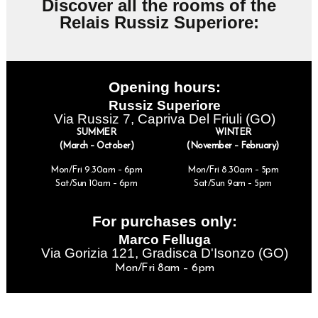
Discover all the rooms of the
Relais Russiz Superiore:
Opening hours:
Russiz Superiore
Via Russiz 7, Capriva Del Friuli (GO)
SUMMER
WINTER
(March – October)
(November – February)
Mon/Fri 9.30am – 6pm
Mon/Fri 8.30am – 5pm
Sat/Sun 10am – 6pm
Sat/Sun 9am – 5pm
For purchases only:
Marco Felluga
Via Gorizia 121, Gradisca D'Isonzo (GO)
Mon/Fri 8am – 6pm