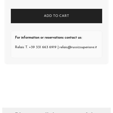
ADD TO CART
For information or reservations contact us:
Relais T.
+39 331 663 6919
|
relais@russizsuperiore.it