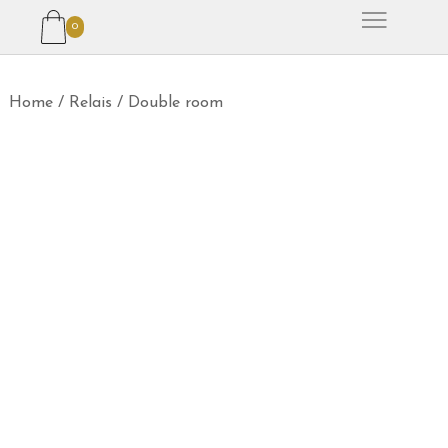
0
Home
/
Relais
/
Double room