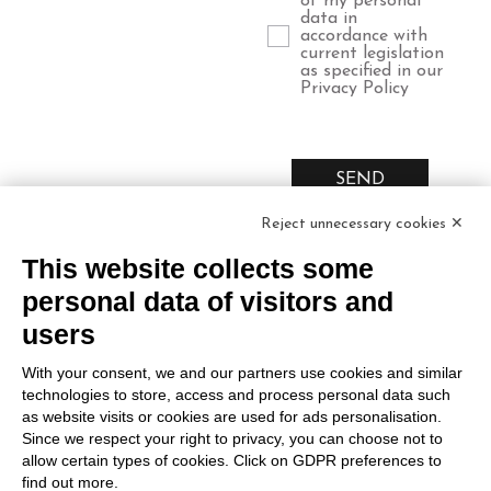
of my personal
data in
accordance with
current legislation
as specified in our
Privacy Policy
SEND
Reject unnecessary cookies ✕
This website collects some
personal data of visitors and
users
Relais
Marco
Legal
With your consent, we and our partners use cookies and similar
Russiz
Felluga
Area
technologies to store, access and process personal data such
Superiore
Via Gorizia, 121
as website visits or cookies are used for ads personalisation.
Terms and
Since we respect your right to privacy, you can choose not to
34072 Gradisca
Via Russiz, 7
Conditions
allow certain types of cookies. Click on GDPR preferences to
d’Isonzo (GO)
34070 Capriva del
find out more.
Privacy policy