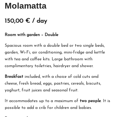
Molamatta
150,00
€
/ day
Room with garden – Double
Spacious room with a double bed or two single beds,
garden, Wi-Fi, air conditioning, mini-fridge and kettle
with tea and coffee kits. Large bathroom with
complimentary toiletries, hairdryer and shower.
Breakfast
included, with a choice of cold cuts and
cheese, fresh bread, eggs, pastries, cereals, biscuits,
yoghurt, fruit juices and seasonal fruit.
It accommodates up to a maximum of
two people
. It is
possible to add a crib for children and babies.